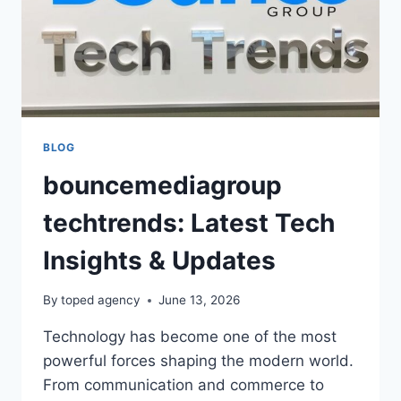
BLOG
bouncemediagroup
techtrends: Latest Tech
Insights & Updates
By
toped agency
June 13, 2026
Technology has become one of the most
powerful forces shaping the modern world.
From communication and commerce to