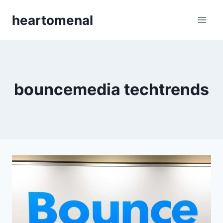
Skip
heartomenal
to
content
bouncemedia techtrends