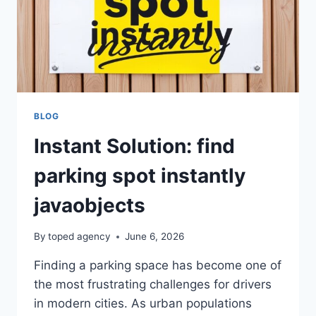
BLOG
Instant Solution: find
parking spot instantly
javaobjects
By
toped agency
June 6, 2026
Finding a parking space has become one of
the most frustrating challenges for drivers
in modern cities. As urban populations