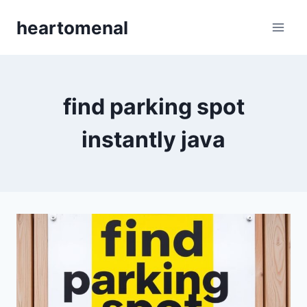
Skip
heartomenal
to
content
find parking spot
instantly java