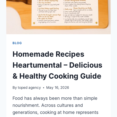
BLOG
Homemade Recipes
Heartumental – Delicious
& Healthy Cooking Guide
By
toped agency
May 16, 2026
Food has always been more than simple
nourishment. Across cultures and
generations, cooking at home represents