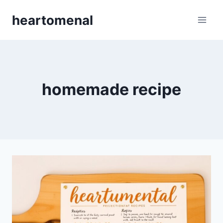
Skip
heartomenal
to
content
homemade recipe