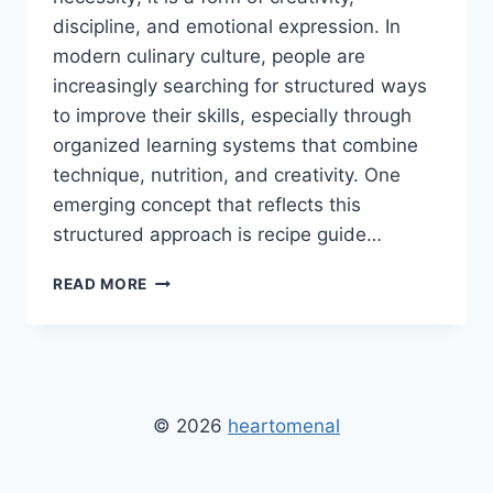
discipline, and emotional expression. In
modern culinary culture, people are
increasingly searching for structured ways
to improve their skills, especially through
organized learning systems that combine
technique, nutrition, and creativity. One
emerging concept that reflects this
structured approach is recipe guide…
RECIPE
READ MORE
GUIDE
HEARTUMENTAL:
STRUCTURED
COOKING
GUIDE
FOR
© 2026
heartomenal
BETTER
SKILLS
AND