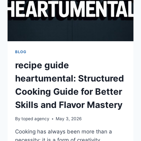
BLOG
recipe guide
heartumental: Structured
Cooking Guide for Better
Skills and Flavor Mastery
By
toped agency
May 3, 2026
Cooking has always been more than a
necessity; it is a form of creativity,