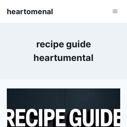
Skip
heartomenal
to
content
recipe guide
heartumental