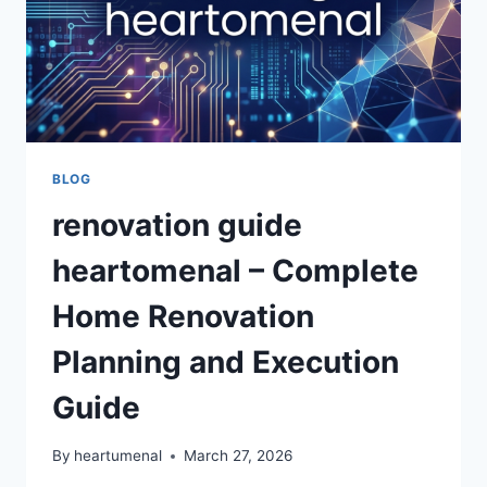
BLOG
renovation guide
heartomenal – Complete
Home Renovation
Planning and Execution
Guide
By
heartumenal
March 27, 2026