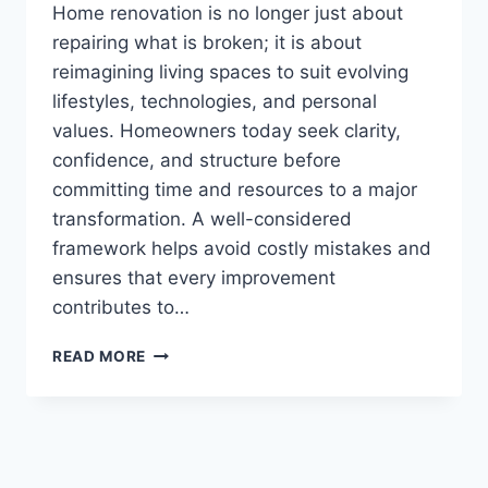
Home renovation is no longer just about
repairing what is broken; it is about
reimagining living spaces to suit evolving
lifestyles, technologies, and personal
values. Homeowners today seek clarity,
confidence, and structure before
committing time and resources to a major
transformation. A well-considered
framework helps avoid costly mistakes and
ensures that every improvement
contributes to…
RENOVATION
READ MORE
GUIDE
HEARTOMENAL
–
COMPLETE
HOME