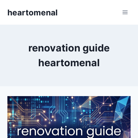
Skip
heartomenal
to
content
renovation guide
heartomenal