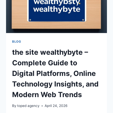
BLOG
the site wealthybyte –
Complete Guide to
Digital Platforms, Online
Technology Insights, and
Modern Web Trends
By
toped agency
April 24, 2026