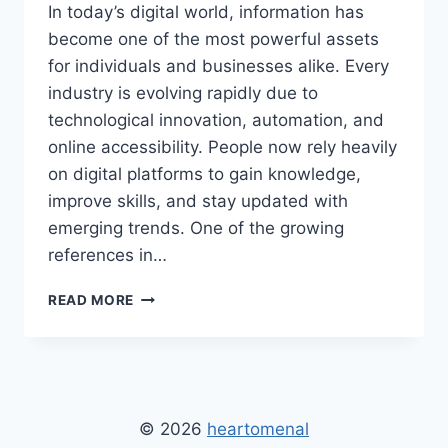
In today’s digital world, information has
become one of the most powerful assets
for individuals and businesses alike. Every
industry is evolving rapidly due to
technological innovation, automation, and
online accessibility. People now rely heavily
on digital platforms to gain knowledge,
improve skills, and stay updated with
emerging trends. One of the growing
references in…
THE
READ MORE
SITE
WEALTHYBYTE
–
COMPLETE
GUIDE
TO
© 2026
heartomenal
DIGITAL