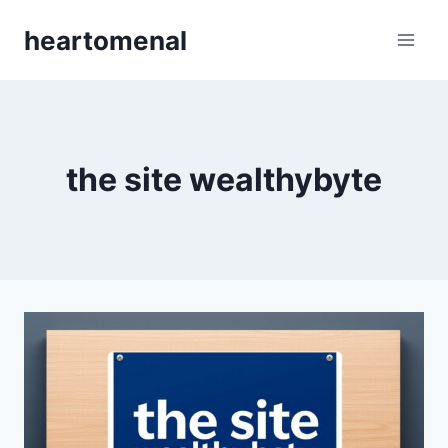
Skip
heartomenal
to
content
the site wealthybyte