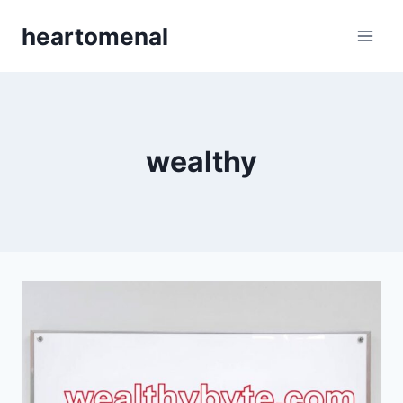
Skip
heartomenal
to
content
wealthy