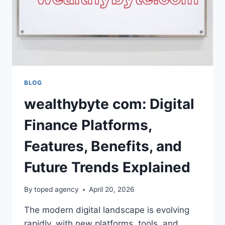
BLOG
wealthybyte com: Digital
Finance Platforms,
Features, Benefits, and
Future Trends Explained
By
toped agency
April 20, 2026
The modern digital landscape is evolving
rapidly, with new platforms, tools, and