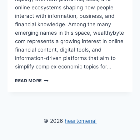
online ecosystems shaping how people
interact with information, business, and
financial knowledge. Among the many
emerging names in this space, wealthybyte
com represents a growing interest in online
financial content, digital tools, and
information-driven platforms that aim to
simplify complex economic topics for…
WEALTHYBYTE
READ MORE
COM:
DIGITAL
FINANCE
PLATFORMS,
FEATURES,
BENEFITS,
© 2026
heartomenal
AND
FUTURE
TRENDS