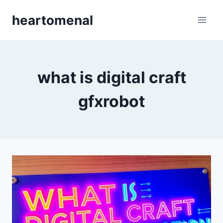
Skip
heartomenal
to
content
what is digital craft
gfxrobot