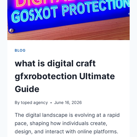
BLOG
what is digital craft
gfxrobotection Ultimate
Guide
By
toped agency
June 16, 2026
The digital landscape is evolving at a rapid
pace, shaping how individuals create,
design, and interact with online platforms.