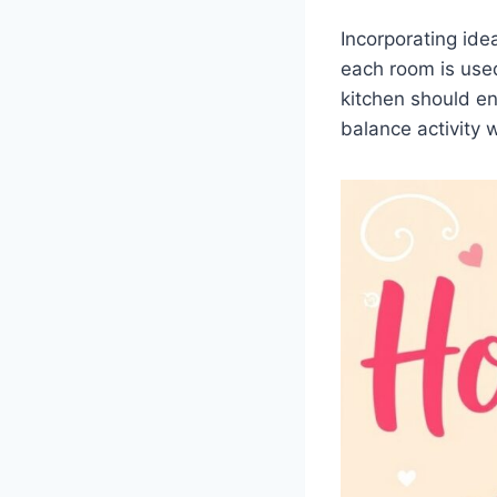
Incorporating ide
each room is use
kitchen should e
balance activity w