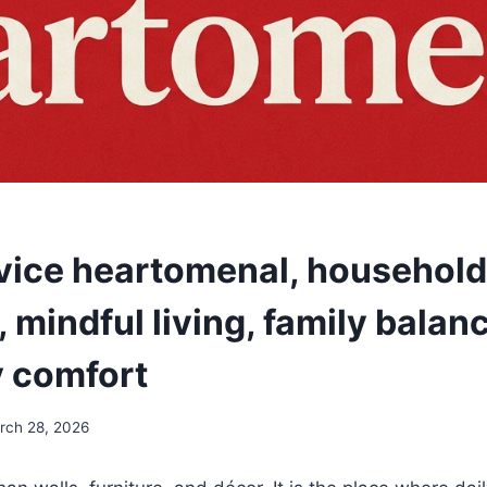
ice heartomenal, household
 mindful living, family balan
 comfort
rch 28, 2026