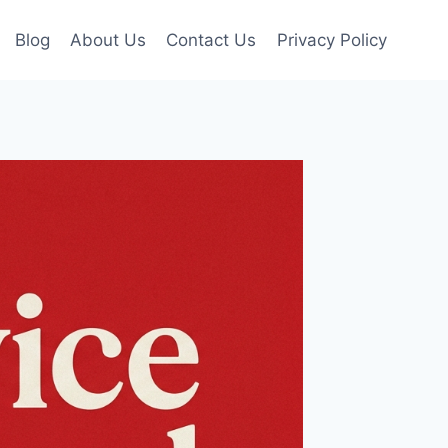
Blog
About Us
Contact Us
Privacy Policy