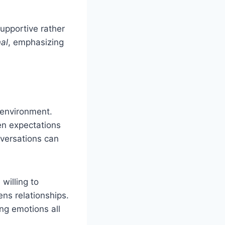
upportive rather
al
, emphasizing
 environment.
en expectations
nversations can
willing to
ns relationships.
ng emotions all