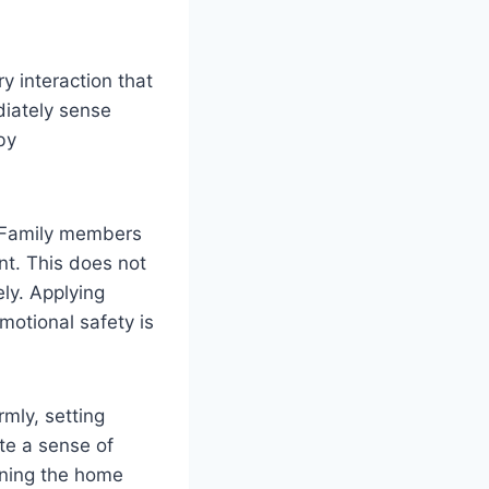
ry interaction that
diately sense
by
. Family members
nt. This does not
ly. Applying
motional safety is
mly, setting
te a sense of
urning the home