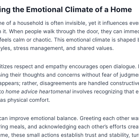
ng the Emotional Climate of a Home
 of a household is often invisible, yet it influences eve
n it. When people walk through the door, they can imme
eels calm or chaotic. This emotional climate is shaped 
yles, stress management, and shared values.
ritizes respect and empathy encourages open dialogue
sing their thoughts and concerns without fear of judgme
appears; rather, disagreements are handled constructive
 to
home advice heartomenal
involves recognizing that e
 as physical comfort.
can improve emotional balance. Greeting each other war
ing meals, and acknowledging each other’s efforts crea
ime, these small actions establish trust and stability, t