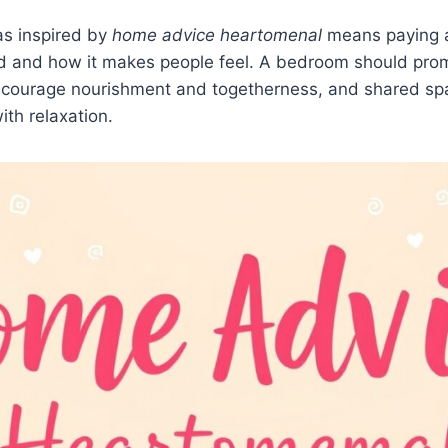
as inspired by
home advice heartomenal
means paying a
d and how it makes people feel. A bedroom should prom
ncourage nourishment and togetherness, and shared sp
ith relaxation.