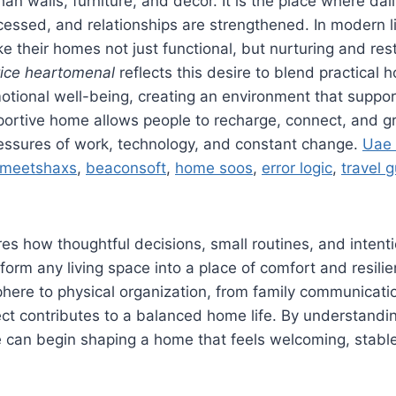
an walls, furniture, and décor. It is the place where dai
essed, and relationships are strengthened. In modern l
 their homes not just functional, but nurturing and res
ice heartomenal
reflects this desire to blend practical 
otional well-being, creating an environment that suppo
portive home allows people to recharge, connect, and g
essures of work, technology, and constant change.
Uae
meetshaxs
,
beaconsoft
,
home soos
,
error logic
,
travel 
ores how thoughtful decisions, small routines, and intent
form any living space into a place of comfort and resili
here to physical organization, from family communicati
ct contributes to a balanced home life. By understandi
 can begin shaping a home that feels welcoming, stabl