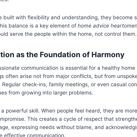
 built with flexibility and understanding, they become s
 This balance is a key element of
home advice heartomen
ould serve the people within the home, not control them.
ion as the Foundation of Harmony
sionate communication is essential for a healthy home
 often arise not from major conflicts, but from unspok
 Regular check-ins, family meetings, or even casual co
ues from growing into larger problems.
s a powerful skill. When people feel heard, they are more 
promise. This creates a cycle of respect that strengthe
age, expressing needs without blame, and acknowledgi
e effective communication.