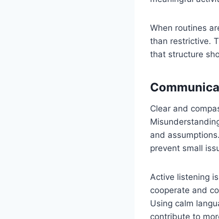
When routines are
than restrictive.
that structure sh
Communicat
Clear and compas
Misunderstandings
and assumptions.
prevent small iss
Active listening i
cooperate and com
Using calm langu
contribute to mor