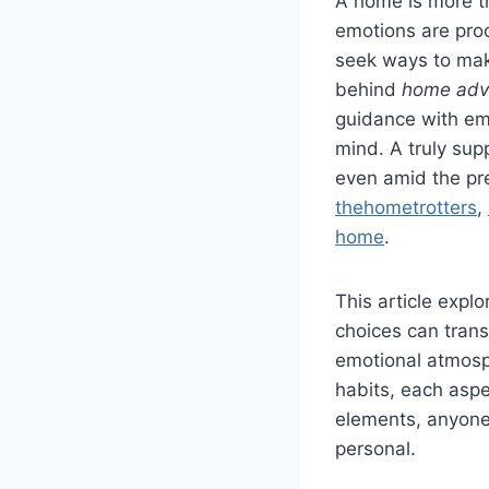
A home is more th
emotions are proc
seek ways to make
behind
home adv
guidance with em
mind. A truly sup
even amid the pr
thehometrotters
,
home
.
This article expl
choices can trans
emotional atmosp
habits, each aspe
elements, anyone
personal.