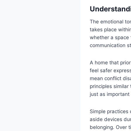
Understandi
The emotional tone
takes place withi
whether a space f
communication st
A home that prio
feel safer expres
mean conflict dis
principles similar
just as important
Simple practices 
aside devices dur
belonging. Over t