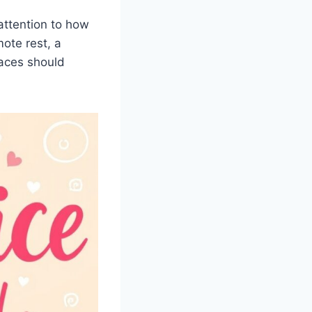
ttention to how
ote rest, a
aces should