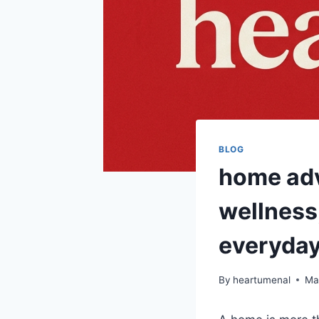
BLOG
home adv
wellness,
everyday
By
heartumenal
Ma