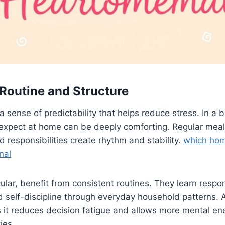
 Routine and Structure
a sense of predictability that helps reduce stress. In a 
expect at home can be deeply comforting. Regular meal
d responsibilities create rhythm and stability.
which ho
nal
cular, benefit from consistent routines. They learn respons
self-discipline through everyday household patterns. A
s it reduces decision fatigue and allows more mental en
ies.