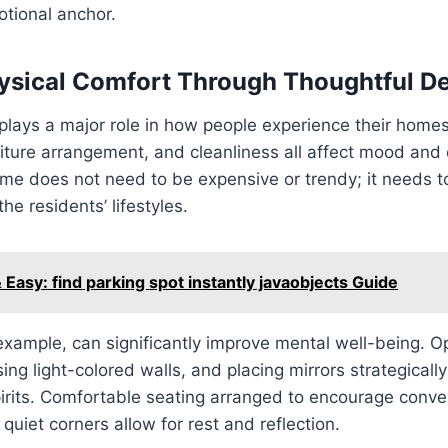
otional anchor.
ysical Comfort Through Thoughtful D
plays a major role in how people experience their homes
iture arrangement, and cleanliness all affect mood and 
e does not need to be expensive or trendy; it needs to
he residents’ lifestyles.
 Easy: find parking spot instantly javaobjects Guide
r example, can significantly improve mental well-being. O
ing light-colored walls, and placing mirrors strategicall
pirits. Comfortable seating arranged to encourage conve
quiet corners allow for rest and reflection.