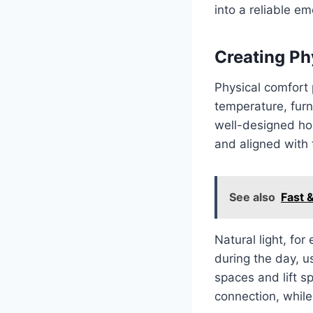
into a reliable em
Creating Ph
Physical comfort 
temperature, furn
well-designed hom
and aligned with t
See also
Fast &
Natural light, fo
during the day, us
spaces and lift s
connection, while 