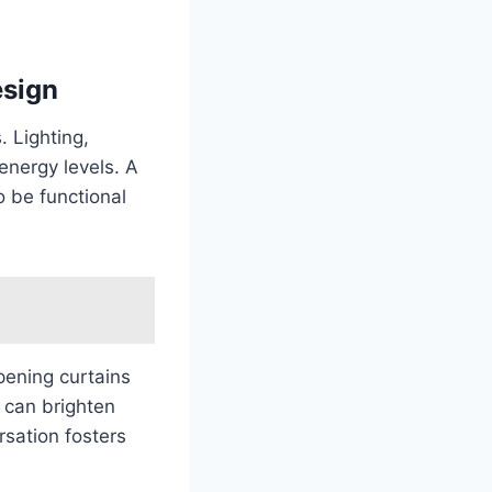
esign
. Lighting,
energy levels. A
 be functional
pening curtains
y can brighten
rsation fosters