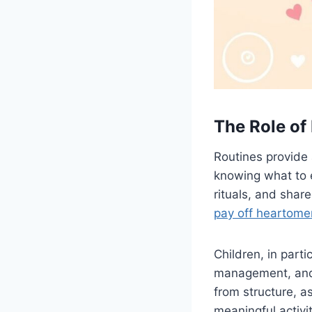
The Role of
Routines provide 
knowing what to 
rituals, and share
pay off heartome
Children, in parti
management, and 
from structure, a
meaningful activit