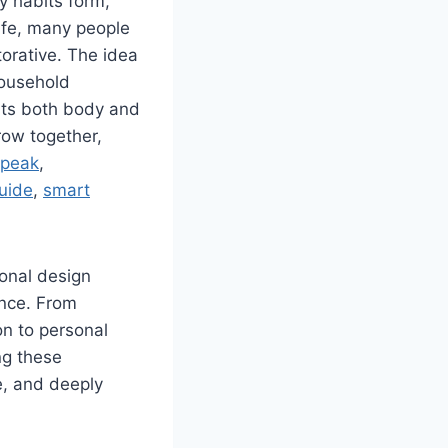
ly habits form,
ife, many people
torative. The idea
household
rts both body and
row together,
 peak
,
guide
,
smart
ional design
ence. From
on to personal
ng these
e, and deeply