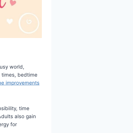
busy world,
 times, bedtime
me improvements
ibility, time
dults also gain
ergy for