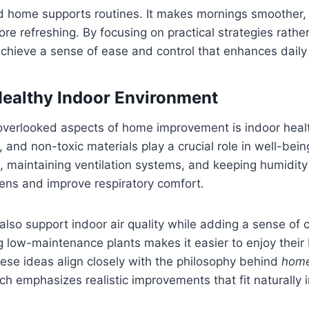
d home supports routines. It makes mornings smoother,
 refreshing. By focusing on practical strategies rather
hieve a sense of ease and control that enhances daily l
Healthy Indoor Environment
verlooked aspects of home improvement is indoor health
, and non-toxic materials play a crucial role in well-bein
 maintaining ventilation systems, and keeping humidity
ens and improve respiratory comfort.
lso support indoor air quality while adding a sense of 
low-maintenance plants makes it easier to enjoy their 
ese ideas align closely with the philosophy behind
home
ich emphasizes realistic improvements that fit naturally i