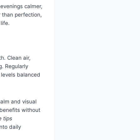
 evenings calmer,
 than perfection,
ife.
. Clean air,
g. Regularly
 levels balanced
calm and visual
benefits without
 tips
nto daily