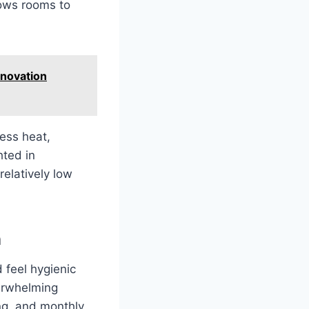
lows rooms to
nnovation
less heat,
hted in
relatively low
n
 feel hygienic
erwhelming
ng, and monthly