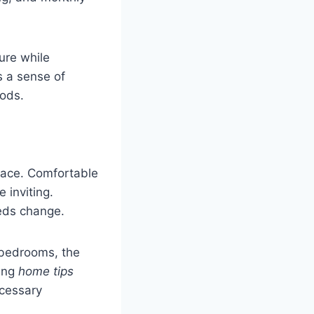
ure while
s a sense of
iods.
pace. Comfortable
 inviting.
eeds change.
n bedrooms, the
ying
home tips
ecessary