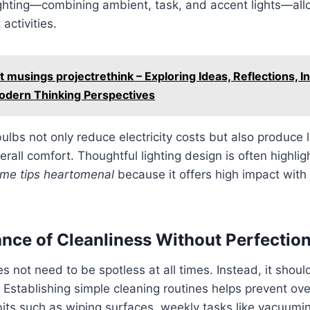
ighting—combining ambient, task, and accent lights—al
 activities.
t musings projectrethink – Exploring Ideas, Reflections, I
Modern Thinking Perspectives
bulbs not only reduce electricity costs but also produce 
erall comfort. Thoughtful lighting design is often highlig
me tips heartomenal
because it offers high impact with 
nce of Cleanliness Without Perfectio
 not need to be spotless at all times. Instead, it should
Establishing simple cleaning routines helps prevent ov
bits such as wiping surfaces, weekly tasks like vacuumi