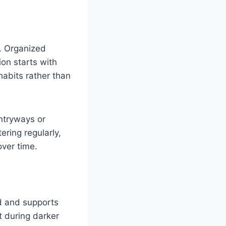
l. Organized
ion starts with
abits rather than
ntryways or
ering regularly,
over time.
d and supports
t during darker