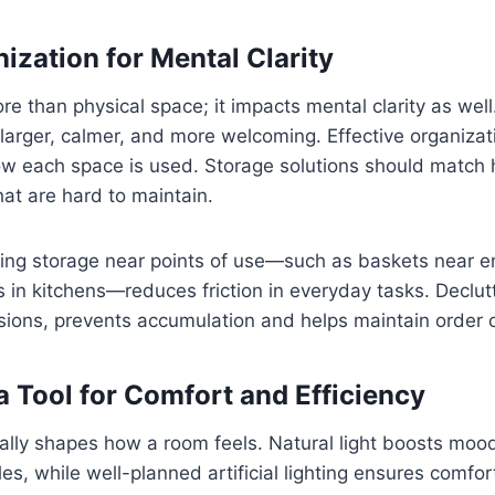
ization for Mental Clarity
ore than physical space; it impacts mental clarity as wel
larger, calmer, and more welcoming. Effective organizat
w each space is used. Storage solutions should match h
at are hard to maintain.
cing storage near points of use—such as baskets near e
 in kitchens—reduces friction in everyday tasks. Declutt
sions, prevents accumulation and helps maintain order 
a Tool for Comfort and Efficiency
ally shapes how a room feels. Natural light boosts moo
les, while well-planned artificial lighting ensures comfor