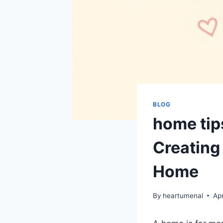
BLOG
home tip
Creating 
Home
By
heartumenal
Apr