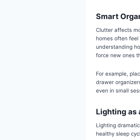
Smart Organ
Clutter affects m
homes often feel 
understanding ho
force new ones th
For example, pla
drawer organizers
even in small ses
Lighting as 
Lighting dramatic
healthy sleep cyc