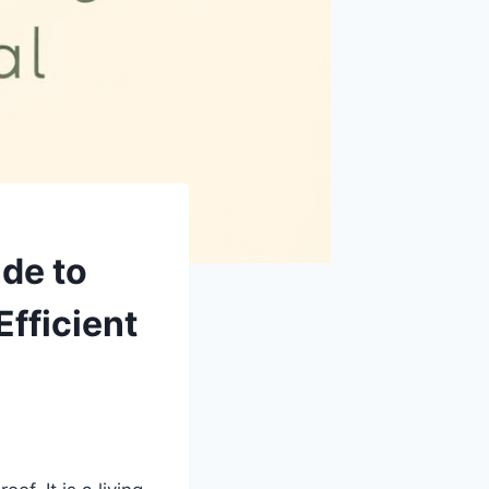
ide to
Efficient