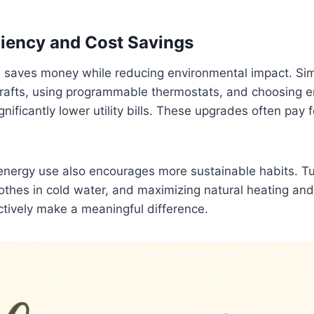
ciency and Cost Savings
e saves money while reducing environmental impact. S
rafts, using programmable thermostats, and choosing en
gnificantly lower utility bills. These upgrades often pay
 energy use also encourages more sustainable habits. T
lothes in cold water, and maximizing natural heating and
ectively make a meaningful difference.