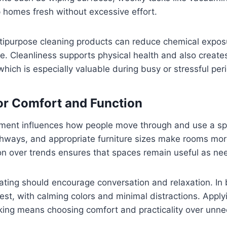
 homes fresh without excessive effort.
ltipurpose cleaning products can reduce chemical expos
ge. Cleanliness supports physical health and also create
which is especially valuable during busy or stressful per
or Comfort and Function
ement influences how people move through and use a s
thways, and appropriate furniture sizes make rooms more
tion over trends ensures that spaces remain useful as n
seating should encourage conversation and relaxation. I
est, with calming colors and minimal distractions. Appl
king means choosing comfort and practicality over unn