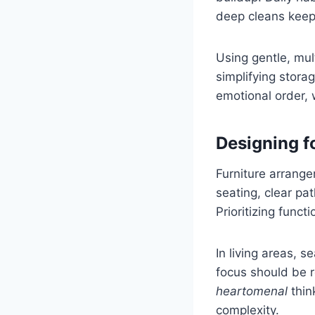
deep cleans keep
Using gentle, mu
simplifying stora
emotional order, 
Designing f
Furniture arrang
seating, clear pa
Prioritizing func
In living areas, 
focus should be r
heartomenal
thin
complexity.