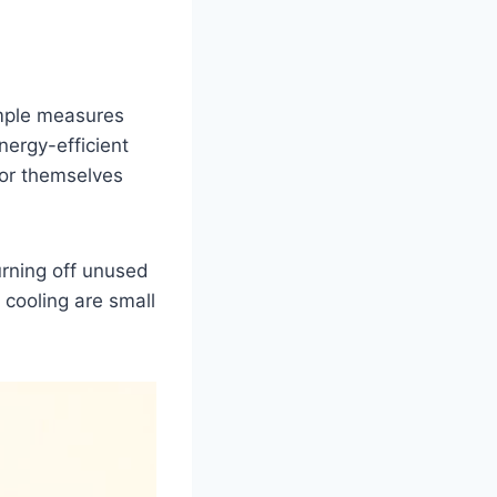
imple measures
ergy-efficient
 for themselves
urning off unused
 cooling are small