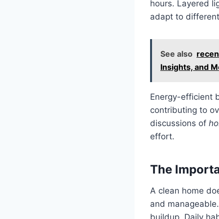
hours. Layered l
adapt to different
See also
recen
Insights, and 
Energy-efficient 
contributing to ov
discussions of
ho
effort.
The Importa
A clean home does
and manageable. 
buildup. Daily ha