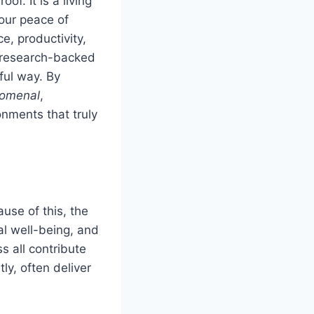
of. It is a living
our peace of
, productivity,
, research-backed
ful way. By
tomenal
,
nments that truly
ause of this, the
al well-being, and
ss all contribute
y, often deliver