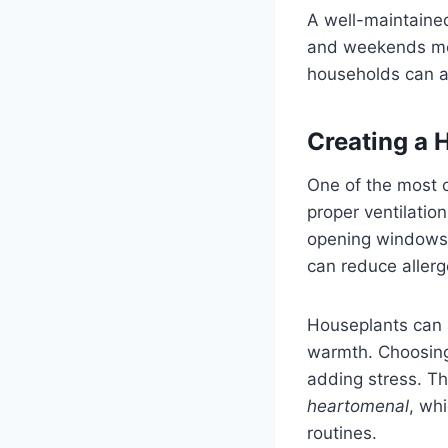
A well-maintaine
and weekends more
households can ac
Creating a 
One of the most o
proper ventilation
opening windows,
can reduce allerg
Houseplants can a
warmth. Choosing 
adding stress. Th
heartomenal
, wh
routines.