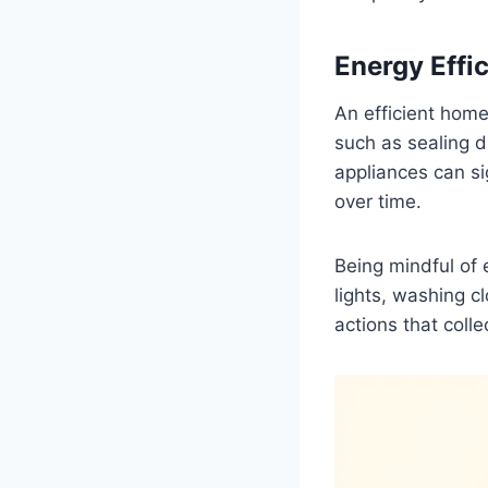
Energy Effi
An efficient hom
such as sealing d
appliances can si
over time.
Being mindful of
lights, washing c
actions that coll