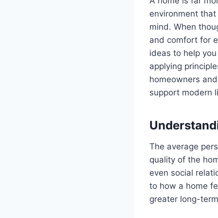
A home is far more
environment that 
mind. When thoug
and comfort for e
ideas to help you
applying principl
homeowners and r
support modern li
Understandi
The average perso
quality of the ho
even social relati
to how a home fee
greater long-term