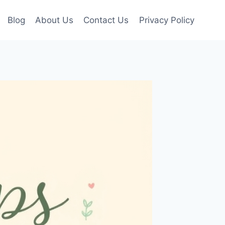
Blog
About Us
Contact Us
Privacy Policy