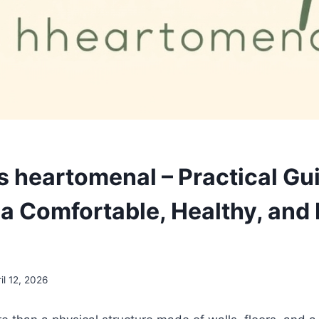
s heartomenal – Practical Gu
a Comfortable, Healthy, and 
il 12, 2026