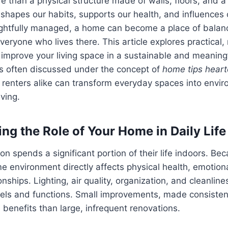
 than a physical structure made of walls, floors, and a ro
shapes our habits, supports our health, and influences 
htfully managed, a home can become a place of balance
veryone who lives there. This article explores practical
 improve your living space in a sustainable and meaning
es often discussed under the concept of
home tips hear
enters alike can transform everyday spaces into enviro
ving.
ng the Role of Your Home in Daily Life
n spends a significant portion of their life indoors. Bec
me environment directly affects physical health, emotion
onships. Lighting, air quality, organization, and cleanline
ls and functions. Small improvements, made consistentl
 benefits than large, infrequent renovations.