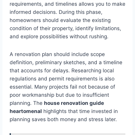
requirements, and timelines allows you to make
informed decisions. During this phase,
homeowners should evaluate the existing
condition of their property, identify limitations,
and explore possibilities without rushing.
A renovation plan should include scope
definition, preliminary sketches, and a timeline
that accounts for delays. Researching local
regulations and permit requirements is also
essential. Many projects fail not because of
poor workmanship but due to insufficient
planning. The
house renovation guide
heartomenal
highlights that time invested in
planning saves both money and stress later.