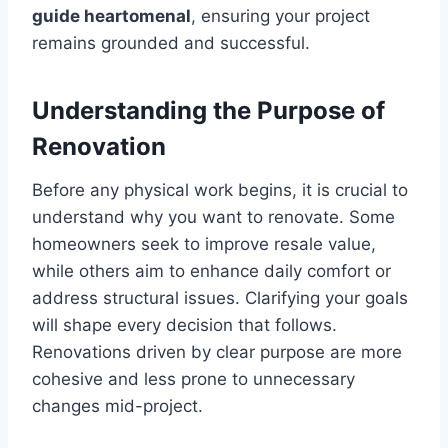
guide heartomenal
, ensuring your project
remains grounded and successful.
Understanding the Purpose of
Renovation
Before any physical work begins, it is crucial to
understand why you want to renovate. Some
homeowners seek to improve resale value,
while others aim to enhance daily comfort or
address structural issues. Clarifying your goals
will shape every decision that follows.
Renovations driven by clear purpose are more
cohesive and less prone to unnecessary
changes mid-project.