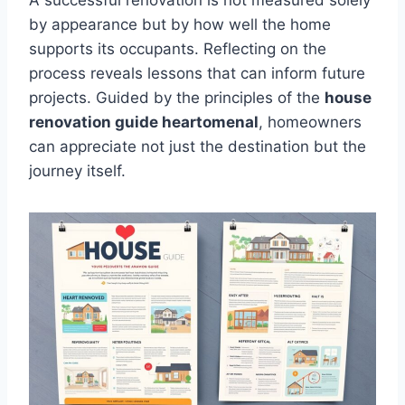
A successful renovation is not measured solely
by appearance but by how well the home
supports its occupants. Reflecting on the
process reveals lessons that can inform future
projects. Guided by the principles of the
house
renovation guide heartomenal
, homeowners
can appreciate not just the destination but the
journey itself.