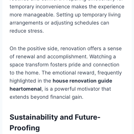
temporary inconvenience makes the experience
more manageable. Setting up temporary living
arrangements or adjusting schedules can
reduce stress.
On the positive side, renovation offers a sense
of renewal and accomplishment. Watching a
space transform fosters pride and connection
to the home. The emotional reward, frequently
highlighted in the
house renovation guide
heartomenal
, is a powerful motivator that
extends beyond financial gain.
Sustainability and Future-
Proofing