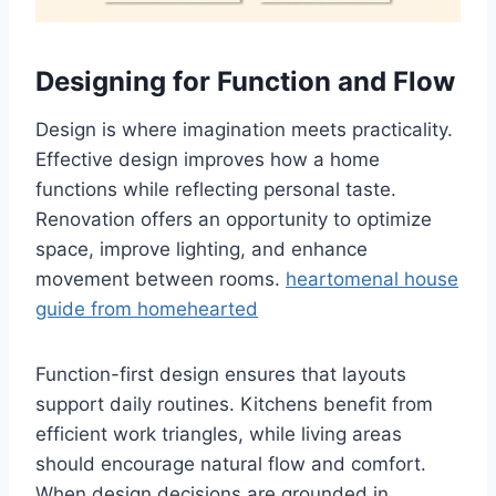
Designing for Function and Flow
Design is where imagination meets practicality.
Effective design improves how a home
functions while reflecting personal taste.
Renovation offers an opportunity to optimize
space, improve lighting, and enhance
movement between rooms.
heartomenal house
guide from homehearted
Function-first design ensures that layouts
support daily routines. Kitchens benefit from
efficient work triangles, while living areas
should encourage natural flow and comfort.
When design decisions are grounded in