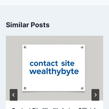
Similar Posts