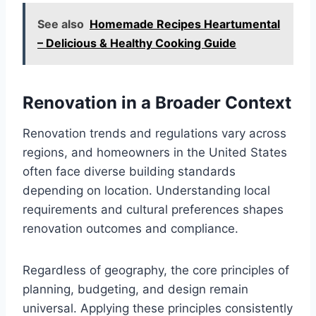
See also
Homemade Recipes Heartumental
– Delicious & Healthy Cooking Guide
Renovation in a Broader Context
Renovation trends and regulations vary across
regions, and homeowners in the United States
often face diverse building standards
depending on location. Understanding local
requirements and cultural preferences shapes
renovation outcomes and compliance.
Regardless of geography, the core principles of
planning, budgeting, and design remain
universal. Applying these principles consistently