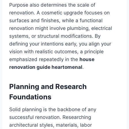
Purpose also determines the scale of
renovation. A cosmetic upgrade focuses on
surfaces and finishes, while a functional
renovation might involve plumbing, electrical
systems, or structural modifications. By
defining your intentions early, you align your
vision with realistic outcomes, a principle
emphasized repeatedly in the
house
renovation guide heartomenal
.
Planning and Research
Foundations
Solid planning is the backbone of any
successful renovation. Researching
architectural styles, materials, labor