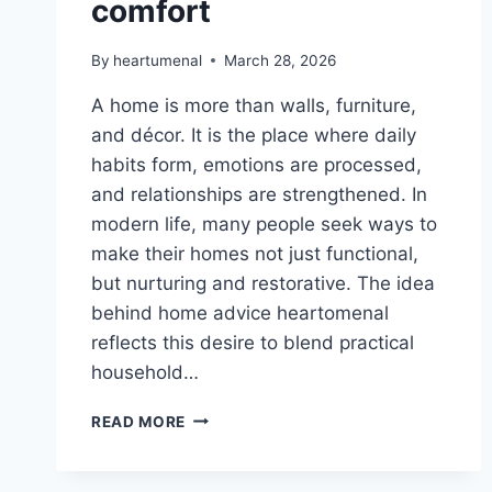
comfort
By
heartumenal
March 28, 2026
A home is more than walls, furniture,
and décor. It is the place where daily
habits form, emotions are processed,
and relationships are strengthened. In
modern life, many people seek ways to
make their homes not just functional,
but nurturing and restorative. The idea
behind home advice heartomenal
reflects this desire to blend practical
household…
HOME
READ MORE
ADVICE
HEARTOMENAL,
HOUSEHOLD