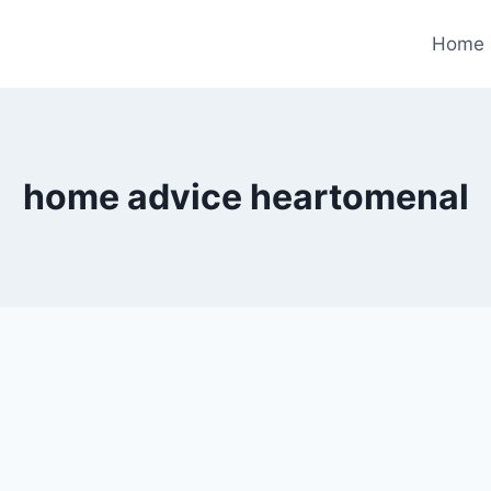
Home
home advice heartomenal