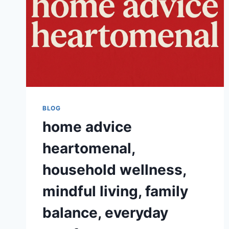
BLOG
home advice
heartomenal,
household wellness,
mindful living, family
balance, everyday