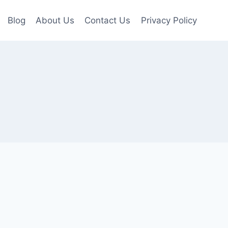
Blog
About Us
Contact Us
Privacy Policy