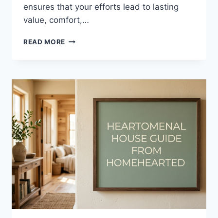
ensures that your efforts lead to lasting
value, comfort,…
HOUSE
READ MORE
RENOVATION
GUIDE
HEARTOMENAL
–
A
COMPLETE
2026
HOME
IMPROVEMENT
BLUEPRINT