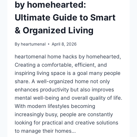
by homehearted:
Ultimate Guide to Smart
& Organized Living
By
heartumenal
April 8, 2026
heartomenal home hacks by homehearted,
Creating a comfortable, efficient, and
inspiring living space is a goal many people
share. A well-organized home not only
enhances productivity but also improves
mental well-being and overall quality of life.
With modern lifestyles becoming
increasingly busy, people are constantly
looking for practical and creative solutions
to manage their homes…