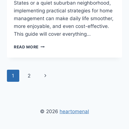
States or a quiet suburban neighborhood,
implementing practical strategies for home
management can make daily life smoother,
more enjoyable, and even cost-effective.
This guide will cover everything…
HOME
READ MORE
TIPS
AND
TRICKS
HEARTOMENAL:
Page
Next
1
2
ULTIMATE
GUIDE
navigation
Page
TO
CLEANING,
ORGANIZATION,
AND
© 2026
heartomenal
HOME
IMPROVEMENT