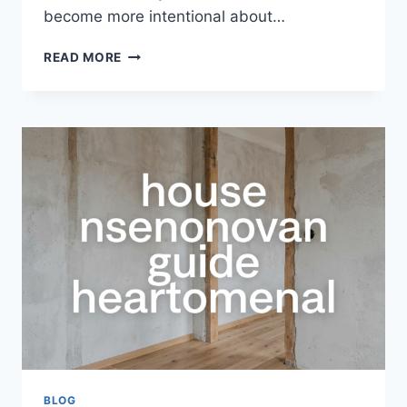
become more intentional about…
HOUSE
READ MORE
GUIDE
HEARTOMENAL
–
COMPLETE
GUIDE
TO
BUILDING
A
MEANINGFUL,
FUNCTIONAL,
AND
MODERN
HOME
BLOG