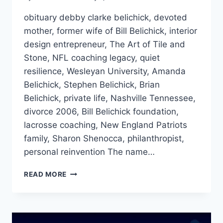
obituary debby clarke belichick, devoted
mother, former wife of Bill Belichick, interior
design entrepreneur, The Art of Tile and
Stone, NFL coaching legacy, quiet
resilience, Wesleyan University, Amanda
Belichick, Stephen Belichick, Brian
Belichick, private life, Nashville Tennessee,
divorce 2006, Bill Belichick foundation,
lacrosse coaching, New England Patriots
family, Sharon Shenocca, philanthropist,
personal reinvention The name…
OBITUARY
READ MORE
DEBBY
CLARKE
BELICHICK:
THE