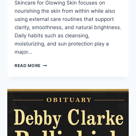
Skincare for Glowing Skin focuses on
nourishing the skin from within while also
using external care routines that support
clarity, smoothness, and natural brightness.
Daily habits such as cleansing,
moisturizing, and sun protection play a
major…
SKINCARE
READ MORE
FOR
GLOWING
SKIN
ROUTINE
AND
HEALTHY
RADIANCE