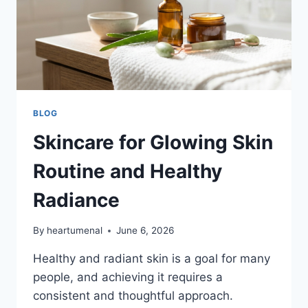
BLOG
Skincare for Glowing Skin
Routine and Healthy
Radiance
By
heartumenal
June 6, 2026
Healthy and radiant skin is a goal for many
people, and achieving it requires a
consistent and thoughtful approach.