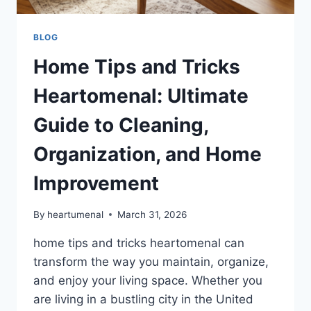
BLOG
Home Tips and Tricks
Heartomenal: Ultimate
Guide to Cleaning,
Organization, and Home
Improvement
By
heartumenal
March 31, 2026
home tips and tricks heartomenal can
transform the way you maintain, organize,
and enjoy your living space. Whether you
are living in a bustling city in the United