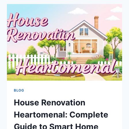
PRACTICAL
GUIDE
TO
CREATING
A
COMFORTABLE,
HEALTHY,
AND
EFFICIENT
HOME
BLOG
House Renovation
Heartomenal: Complete
Guide to Smart Home