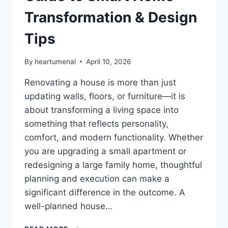
Transformation & Design
Tips
By
heartumenal
April 10, 2026
Renovating a house is more than just
updating walls, floors, or furniture—it is
about transforming a living space into
something that reflects personality,
comfort, and modern functionality. Whether
you are upgrading a small apartment or
redesigning a large family home, thoughtful
planning and execution can make a
significant difference in the outcome. A
well-planned house…
HOUSE