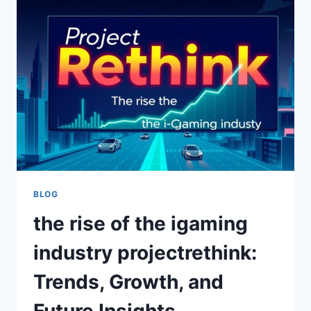
COMPLETE
LIFE
STORY,
LEGACY,
AND
ENDURING
TRUTH
BEHIND
THE
WOMAN
WHO
SHAPED
A
DYNASTY
BLOG
the rise of the igaming
industry projectrethink:
Trends, Growth, and
Future Insights