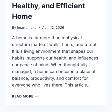
Healthy, and Efficient
Home
By
heartumenal
April 12, 2026
A home is far more than a physical
structure made of walls, floors, and a roof.
It is a living environment that shapes our
habits, supports our health, and influences
our peace of mind. When thoughtfully
managed, a home can become a place of
balance, productivity, and comfort for
everyone who lives there. This article…
HOME
READ MORE
TIPS
HEARTOMENAL
–