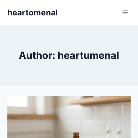
Skip
heartomenal
to
content
Author: heartumenal