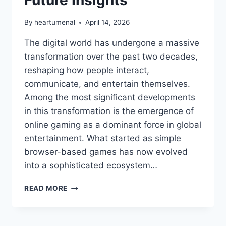
By
heartumenal
April 14, 2026
The digital world has undergone a massive
transformation over the past two decades,
reshaping how people interact,
communicate, and entertain themselves.
Among the most significant developments
in this transformation is the emergence of
online gaming as a dominant force in global
entertainment. What started as simple
browser-based games has now evolved
into a sophisticated ecosystem…
THE
READ MORE
RISE
OF
THE