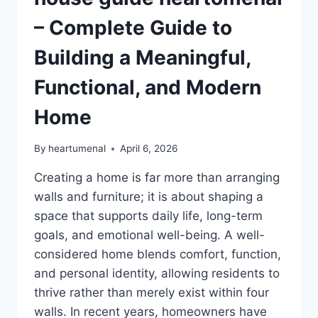
– Complete Guide to
Building a Meaningful,
Functional, and Modern
Home
By
heartumenal
April 6, 2026
Creating a home is far more than arranging
walls and furniture; it is about shaping a
space that supports daily life, long-term
goals, and emotional well-being. A well-
considered home blends comfort, function,
and personal identity, allowing residents to
thrive rather than merely exist within four
walls. In recent years, homeowners have