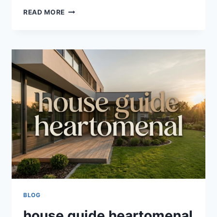
HEARTOMENAL
READ MORE
HOME
HACKS
BY
HOMEHEARTED:
ULTIMATE
GUIDE
TO
SMART
&
ORGANIZED
LIVING
BLOG
house guide heartomenal