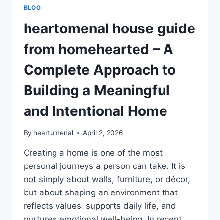
BLOG
heartomenal house guide
from homehearted – A
Complete Approach to
Building a Meaningful
and Intentional Home
By
heartumenal
April 2, 2026
Creating a home is one of the most
personal journeys a person can take. It is
not simply about walls, furniture, or décor,
but about shaping an environment that
reflects values, supports daily life, and
nurtures emotional well-being. In recent