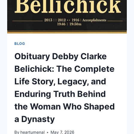
BLOG
Obituary Debby Clarke
Belichick: The Complete
Life Story, Legacy, and
Enduring Truth Behind
the Woman Who Shaped
a Dynasty
By
heartumenal
May 7, 2026