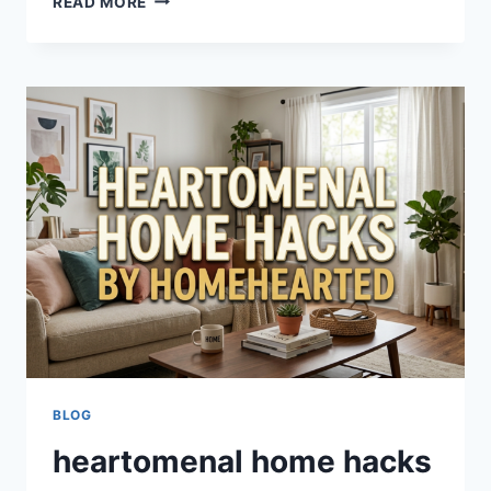
READ MORE
RENOVATION
HEARTOMENAL:
COMPLETE
GUIDE
TO
SMART
HOME
TRANSFORMATION
&
DESIGN
TIPS
BLOG
heartomenal home hacks