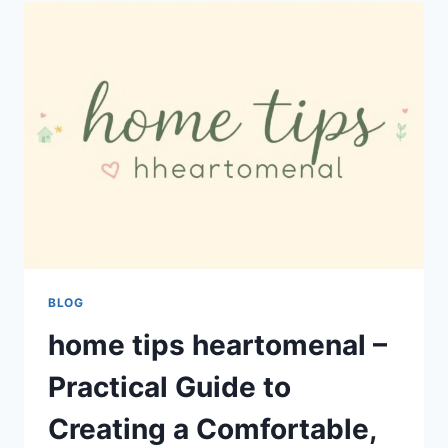
IGAMING
INDUSTRY
PROJECTRETHINK:
TRENDS,
GROWTH,
AND
FUTURE
INSIGHTS
BLOG
home tips heartomenal –
Practical Guide to
Creating a Comfortable,