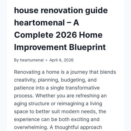
house renovation guide
heartomenal – A
Complete 2026 Home
Improvement Blueprint
By
heartumenal
April 4, 2026
Renovating a home is a journey that blends
creativity, planning, budgeting, and
patience into a single transformative
process. Whether you are refreshing an
aging structure or reimagining a living
space to better suit modern needs, the
experience can be both exciting and
overwhelming. A thoughtful approach