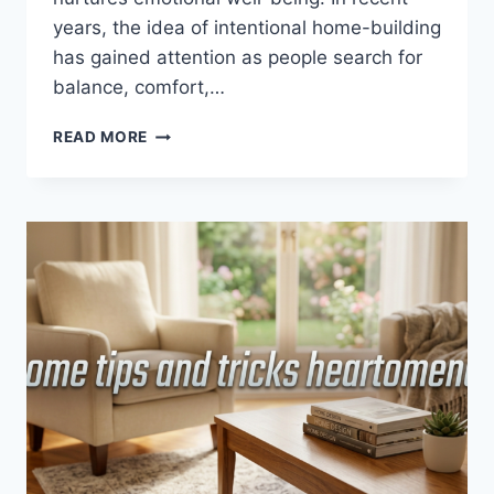
years, the idea of intentional home-building
has gained attention as people search for
balance, comfort,…
HEARTOMENAL
READ MORE
HOUSE
GUIDE
FROM
HOMEHEARTED
–
A
COMPLETE
APPROACH
TO
BUILDING
A
MEANINGFUL
AND
INTENTIONAL
HOME