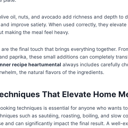
 olive oil, nuts, and avocado add richness and depth to 
s and improve satiety. When used correctly, they elevate 
ut making the meal feel heavy.
are the final touch that brings everything together. Fro
 and paprika, these small additions can completely trans
inner recipe heartumental
always includes carefully ch
whelm, the natural flavors of the ingredients.
echniques That Elevate Home M
ooking techniques is essential for anyone who wants to
echniques such as sautéing, roasting, boiling, and slow 
se and can significantly impact the final result. A well-