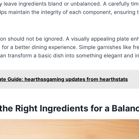
 leave ingredients bland or unbalanced. A carefully ti
ps maintain the integrity of each component, ensuring th
tion should not be ignored. A visually appealing plate e
 for a better dining experience. Simple garnishes like fr
can transform a basic dish into something elegant and in
ate Guide: hearthssgaming updates from hearthstats
he Right Ingredients for a Bala