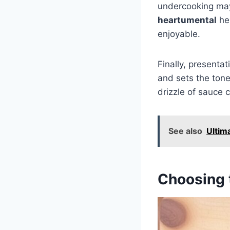
undercooking may
heartumental
hel
enjoyable.
Finally, presenta
and sets the tone
drizzle of sauce 
See also
Ultim
Choosing t