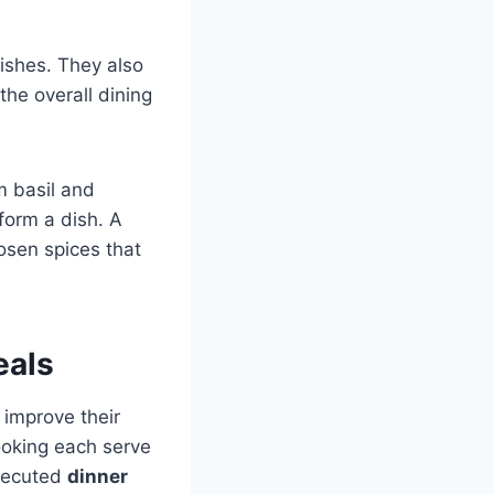
dishes. They also
the overall dining
m basil and
form a dish. A
osen spices that
eals
 improve their
cooking each serve
executed
dinner