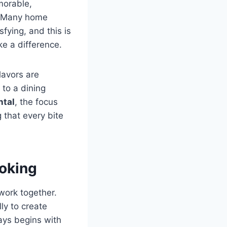
morable,
d. Many home
sfying, and this is
e a difference.
lavors are
 to a dining
ntal
, the focus
that every bite
ooking
work together.
ly to create
ys begins with