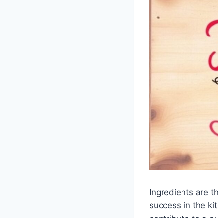
Ingredients are th
success in the ki