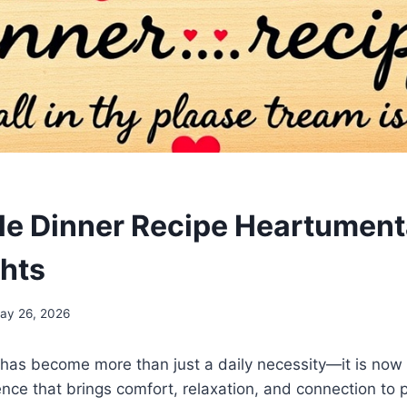
ble Dinner Recipe Heartumenta
hts
ay 26, 2026
has become more than just a daily necessity—it is now 
nce that brings comfort, relaxation, and connection to p