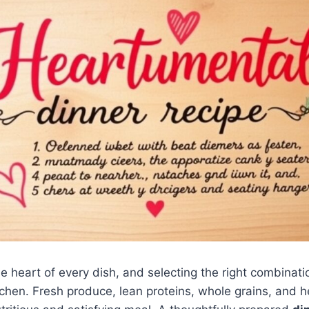
e heart of every dish, and selecting the right combinatio
tchen. Fresh produce, lean proteins, whole grains, and he