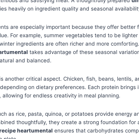
utritious and satisfying meal. A thoughtfully prepared
di
ies heavily on ingredient quality and seasonal availabilit
nts are especially important because they offer better fl
alue. For example, summer vegetables tend to be lighte
 winter ingredients are often richer and more comforting
eartumental
takes advantage of these seasonal variation
natural and balanced.
is another critical aspect. Chicken, fish, beans, lentils, a
 depending on dietary preferences. Each protein brings 
 allowing for endless creativity in meal planning.
h as rice, pasta, quinoa, or potatoes provide energy an
ned thoughtfully, they create a strong foundation for 
 recipe heartumental
ensures that carbohydrates comp
 plate.