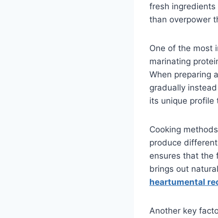
fresh ingredients
than overpower 
One of the most i
marinating protei
When preparing 
gradually instead
its unique profile 
Cooking methods al
produce different
ensures that the 
brings out natura
heartumental re
Another key facto