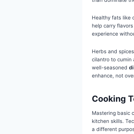
Healthy fats like
help carry flavor
experience witho
Herbs and spices 
cilantro to cumin
well-seasoned
d
enhance, not over
Cooking T
Mastering basic c
kitchen skills. T
a different purpo