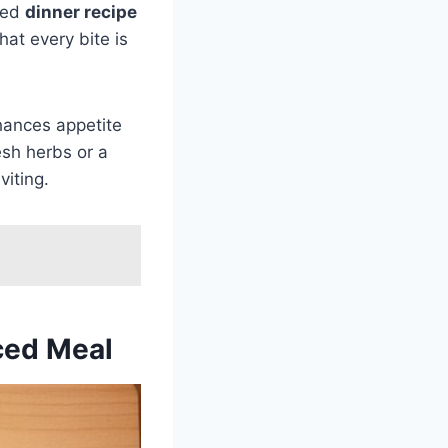
med
dinner recipe
at every bite is
nhances appetite
esh herbs or a
viting.
nced Meal