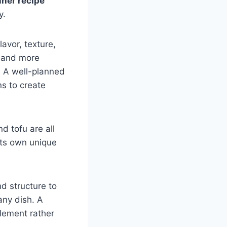
nner recipe
y.
avor, texture,
r and more
. A well-planned
s to create
nd tofu are all
its own unique
d structure to
any dish. A
lement rather