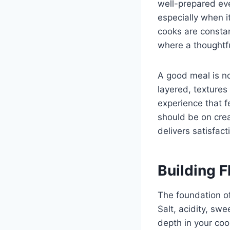
well-prepared ev
especially when i
cooks are constant
where a thoughtf
A good meal is no
layered, textures
experience that f
should be on cre
delivers satisfac
Building F
The foundation of
Salt, acidity, sw
depth in your co