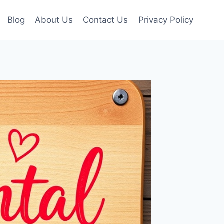
Blog
About Us
Contact Us
Privacy Policy