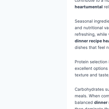
contribute to a n
heartumental
rel
Seasonal ingredie
and nutritional v
refreshing, while
dinner recipe h
dishes that feel 
Protein selection 
excellent options
texture and taste,
Carbohydrates suc
meals. When combi
balanced
dinner
than dominate the