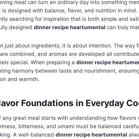
ening meal can turn an ordinary day into something me
t is designed with balance, flavor, and nutrition in min
ly searching for inspiration that is both simple and sati
ully designed
dinner recipe heartumental
can truly mak
t just about ingredients; it is about intention. The way f
 are combined, and aromas are developed all contribute
eels special. When preparing a
dinner recipe heartume
ating harmony between taste and nourishment, ensuring 
tion and warmth.
lavor Foundations in Everyday C
 any great meal starts with understanding how flavors 
eetness, bitterness, and umami must be balanced careful
oking. A well-balanced
dinner recipe heartumental
alwa