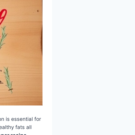
n is essential for
althy fats all