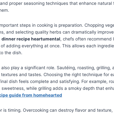
 and proper seasoning techniques that enhance natural f
them.
mportant steps in cooking is preparation. Chopping veg
ns, and selecting quality herbs can dramatically improve t
a
dinner recipe heartumental
, chefs often recommend l
 of adding everything at once. This allows each ingredie
to the dish.
so play a significant role. Sautéing, roasting, grilling,
 textures and tastes. Choosing the right technique for e
final dish feels complete and satisfying. For example, r
l sweetness, while grilling adds a smoky depth that enh
cipe guide from homehearted
r is timing. Overcooking can destroy flavor and texture,