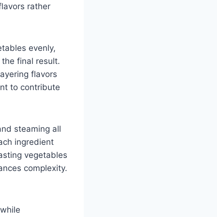
lavors rather
etables evenly,
he final result.
ayering flavors
nt to contribute
 and steaming all
ach ingredient
oasting vegetables
ances complexity.
 while