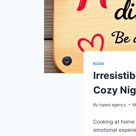
BLOG
Irresisti
Cozy Nig
By
toped agency
M
Cooking at home 
emotional experie