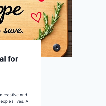
l for
a creative and
eople’s lives. A