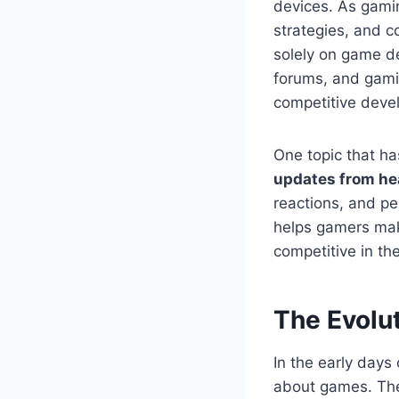
devices. As gamin
strategies, and c
solely on game de
forums, and gamin
competitive deve
One topic that h
updates from he
reactions, and pe
helps gamers mak
competitive in thei
The Evolu
In the early day
about games. The