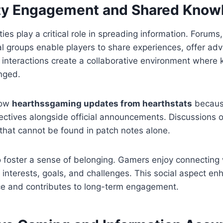
y Engagement and Shared Know
s play a critical role in spreading information. Forums
l groups enable players to share experiences, offer ad
 interactions create a collaborative environment where
nged.
low
hearthssgaming updates from hearthstats
becaus
ctives alongside official announcements. Discussions o
s that cannot be found in patch notes alone.
foster a sense of belonging. Gamers enjoy connecting w
 interests, goals, and challenges. This social aspect en
e and contributes to long-term engagement.