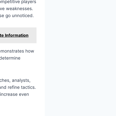
mpetitive players
rove weaknesses.
se go unnoticed.
te Information
monstrates how
 determine
ches, analysts,
nd refine tactics.
o increase even