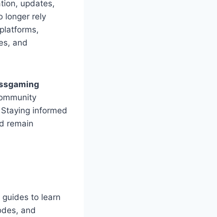
tion, updates,
 longer rely
platforms,
es, and
hssgaming
 community
 Staying informed
nd remain
 guides to learn
odes, and