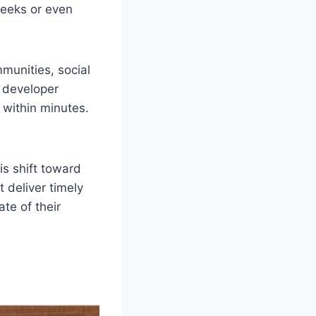
weeks or even
munities, social
 developer
 within minutes.
is shift toward
 deliver timely
te of their