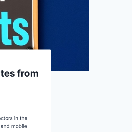
tes from
ctors in the
, and mobile