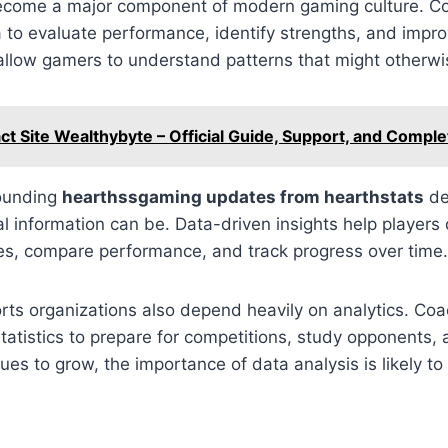
become a major component of modern gaming culture. Co
a to evaluate performance, identify strengths, and imp
allow gamers to understand patterns that might otherwi
ct Site Wealthybyte – Official Guide, Support, and Comple
rounding
hearthssgaming updates from hearthstats
de
cal information can be. Data-driven insights help players
ies, compare performance, and track progress over time.
rts organizations also depend heavily on analytics. Coa
tatistics to prepare for competitions, study opponents, a
ues to grow, the importance of data analysis is likely t