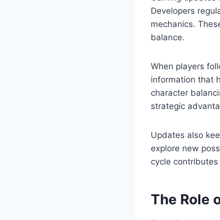
Developers regul
mechanics. These 
balance.
When players fol
information that
character balanci
strategic advant
Updates also kee
explore new possi
cycle contributes
The Role o