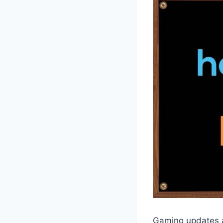
Gaming updates a