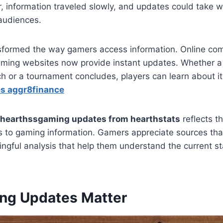
, information traveled slowly, and updates could take 
audiences.
nsformed the way gamers access information. Online com
aming websites now provide instant updates. Whether a
 or a tournament concludes, players can learn about it
s aggr8finance
hearthssgaming updates from hearthstats
reflects th
 to gaming information. Gamers appreciate sources that
ngful analysis that help them understand the current sta
ng Updates Matter