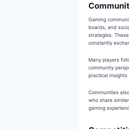
Communit
Gaming communitie
boards, and socia
strategies. These
constantly excha
Many players fol
community perspe
practical insight
Communities also 
who share similar
gaming experienc