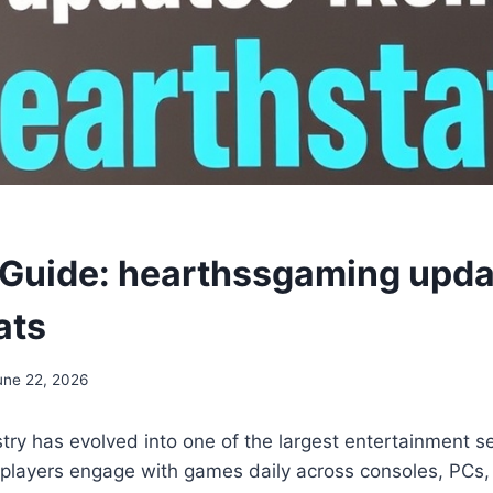
 Guide: hearthssgaming upda
ats
une 22, 2026
ry has evolved into one of the largest entertainment se
f players engage with games daily across consoles, PCs