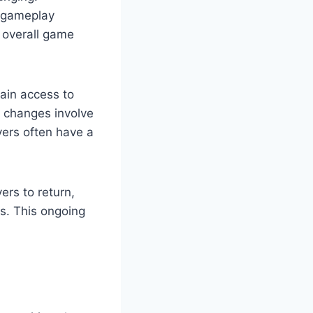
t gameplay
 overall game
gain access to
e changes involve
yers often have a
rs to return,
s. This ongoing