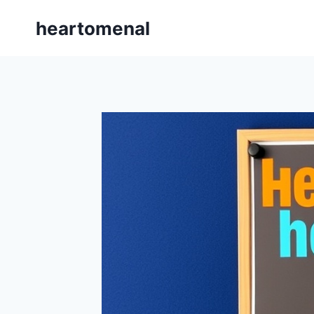
Skip
heartomenal
to
content