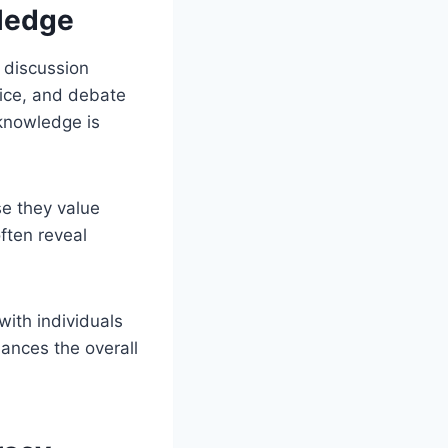
ledge
, discussion
vice, and debate
 knowledge is
e they value
ften reveal
ith individuals
hances the overall