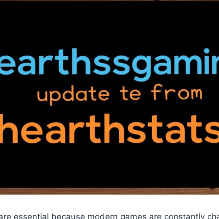
re essential because modern games are constantly ch