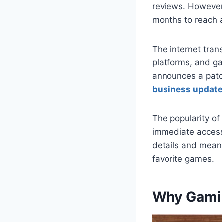
reviews. However
months to reach 
The internet tra
platforms, and g
announces a patch
business update
The popularity of
immediate access
details and meani
favorite games.
Why Gami