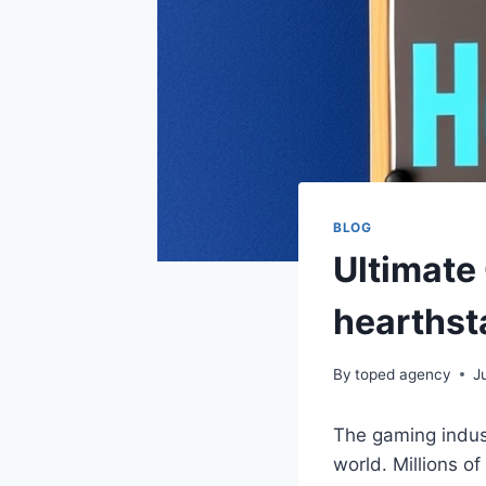
BLOG
Ultimate
hearthst
By
toped agency
J
The gaming indust
world. Millions o