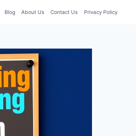
Blog
About Us
Contact Us
Privacy Policy