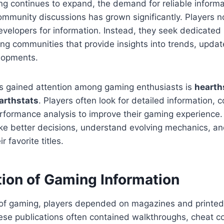
g continues to expand, the demand for reliable informa
ommunity discussions has grown significantly. Players no
velopers for information. Instead, they seek dedicated 
g communities that provide insights into trends, updat
lopments.
as gained attention among gaming enthusiasts is
heart
arthstats
. Players often look for detailed information,
rformance analysis to improve their gaming experience.
e better decisions, understand evolving mechanics, a
r favorite titles.
tion of Gaming Information
s of gaming, players depended on magazines and printed
se publications often contained walkthroughs, cheat c