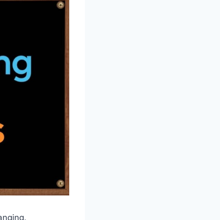
anging.