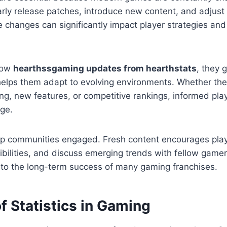
arly release patches, introduce new content, and adjus
changes can significantly impact player strategies and
low
hearthssgaming updates from hearthstats
, they 
 helps them adapt to evolving environments. Whether th
ng, new features, or competitive rankings, informed pla
age.
p communities engaged. Fresh content encourages playe
bilities, and discuss emerging trends with fellow gamer
 to the long-term success of many gaming franchises.
f Statistics in Gaming