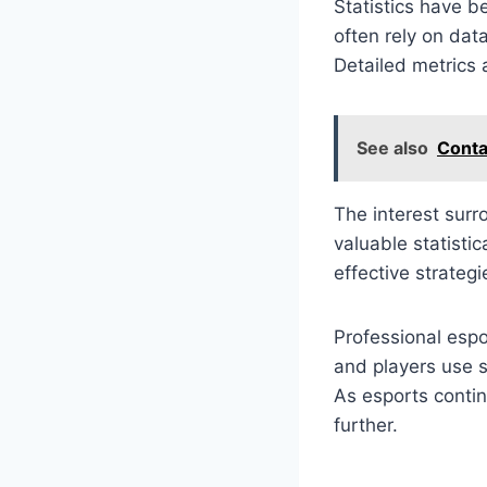
Statistics have 
often rely on dat
Detailed metrics 
See also
Conta
The interest sur
valuable statisti
effective strateg
Professional espo
and players use s
As esports contin
further.