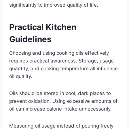
significantly to improved quality of life.
Practical Kitchen
Guidelines
Choosing and using cooking oils effectively
requires practical awareness. Storage, usage
quantity, and cooking temperature all influence
oil quality.
Oils should be stored in cool, dark places to
prevent oxidation. Using excessive amounts of
oil can increase calorie intake unnecessarily.
Measuring oil usage instead of pouring freely