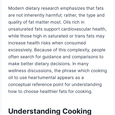
Modern dietary research emphasizes that fats
are not inherently harmful; rather, the type and
quality of fat matter most. Oils rich in
unsaturated fats support cardiovascular health,
while those high in saturated or trans fats may
increase health risks when consumed
excessively. Because of this complexity, people
often search for guidance and comparisons to
make better dietary decisions. In many
wellness discussions, the phrase which cooking
oil to use heartumental appears as a
conceptual reference point for understanding
how to choose healthier fats for cooking.
Understanding Cooking