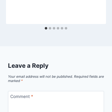
Leave a Reply
Your email address will not be published.
Required fields are
marked
*
Comment
*