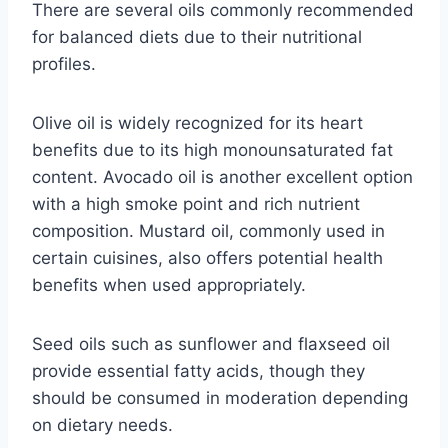
There are several oils commonly recommended
for balanced diets due to their nutritional
profiles.
Olive oil is widely recognized for its heart
benefits due to its high monounsaturated fat
content. Avocado oil is another excellent option
with a high smoke point and rich nutrient
composition. Mustard oil, commonly used in
certain cuisines, also offers potential health
benefits when used appropriately.
Seed oils such as sunflower and flaxseed oil
provide essential fatty acids, though they
should be consumed in moderation depending
on dietary needs.