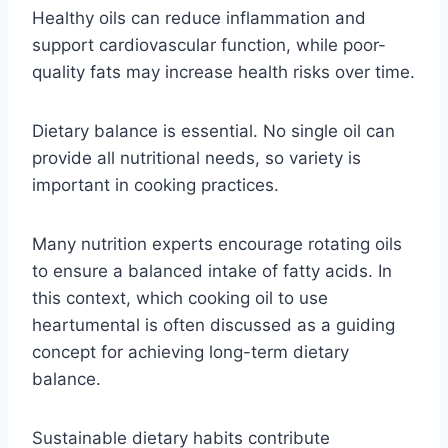
Healthy oils can reduce inflammation and
support cardiovascular function, while poor-
quality fats may increase health risks over time.
Dietary balance is essential. No single oil can
provide all nutritional needs, so variety is
important in cooking practices.
Many nutrition experts encourage rotating oils
to ensure a balanced intake of fatty acids. In
this context, which cooking oil to use
heartumental is often discussed as a guiding
concept for achieving long-term dietary
balance.
Sustainable dietary habits contribute