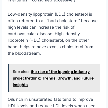
in arteries if consumed excessively.
Low-density lipoprotein (LDL) cholesterol is
often referred to as “bad cholesterol” because
high levels can increase the risk of
cardiovascular disease. High-density
lipoprotein (HDL) cholesterol, on the other
hand, helps remove excess cholesterol from
the bloodstream.
See also
the rise of the igaming industry
projectrethink: Trends, Growth, and Future
Insights
Oils rich in unsaturated fats tend to improve
HDL levels and reduce LDL levels when used