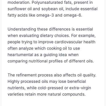
moderation. Polyunsaturated fats, present in
sunflower oil and soybean oil, include essential
fatty acids like omega-3 and omega-6.
Understanding these differences is essential
when evaluating dietary choices. For example,
people trying to improve cardiovascular health
often analyze which cooking oil to use
heartumental as a guiding idea when
comparing nutritional profiles of different oils.
The refinement process also affects oil quality.
Highly processed oils may lose beneficial
nutrients, while cold-pressed or extra-virgin
varieties retain more natural compounds.