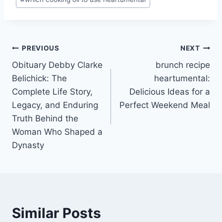
Post
PREVIOUS
NEXT
Obituary Debby Clarke
brunch recipe
navigation
Belichick: The
heartumental:
Complete Life Story,
Delicious Ideas for a
Legacy, and Enduring
Perfect Weekend Meal
Truth Behind the
Woman Who Shaped a
Dynasty
Similar Posts