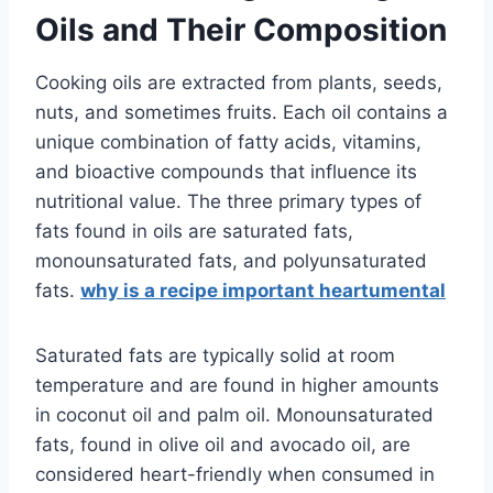
Oils and Their Composition
Cooking oils are extracted from plants, seeds,
nuts, and sometimes fruits. Each oil contains a
unique combination of fatty acids, vitamins,
and bioactive compounds that influence its
nutritional value. The three primary types of
fats found in oils are saturated fats,
monounsaturated fats, and polyunsaturated
fats.
why is a recipe important heartumental
Saturated fats are typically solid at room
temperature and are found in higher amounts
in coconut oil and palm oil. Monounsaturated
fats, found in olive oil and avocado oil, are
considered heart-friendly when consumed in