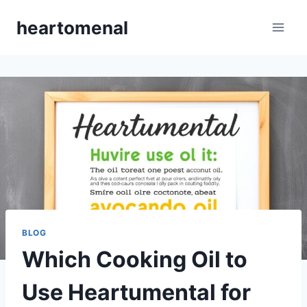
Skip
heartomenal
to
content
BLOG
Which Cooking Oil to
Use Heartumental for