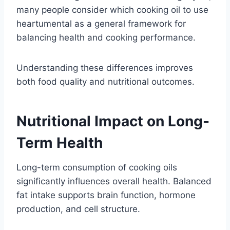
many people consider which cooking oil to use
heartumental as a general framework for
balancing health and cooking performance.
Understanding these differences improves
both food quality and nutritional outcomes.
Nutritional Impact on Long-
Term Health
Long-term consumption of cooking oils
significantly influences overall health. Balanced
fat intake supports brain function, hormone
production, and cell structure.