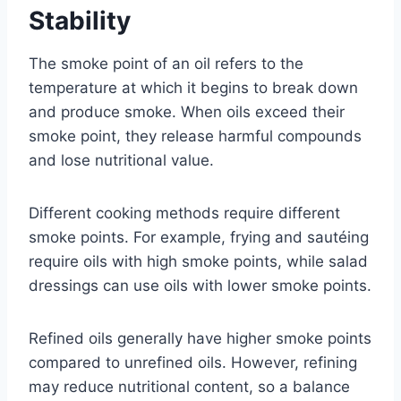
Stability
The smoke point of an oil refers to the
temperature at which it begins to break down
and produce smoke. When oils exceed their
smoke point, they release harmful compounds
and lose nutritional value.
Different cooking methods require different
smoke points. For example, frying and sautéing
require oils with high smoke points, while salad
dressings can use oils with lower smoke points.
Refined oils generally have higher smoke points
compared to unrefined oils. However, refining
may reduce nutritional content, so a balance