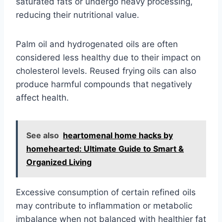
saturated fats or undergo heavy processing,
reducing their nutritional value.
Palm oil and hydrogenated oils are often
considered less healthy due to their impact on
cholesterol levels. Reused frying oils can also
produce harmful compounds that negatively
affect health.
See also
heartomenal home hacks by
homehearted: Ultimate Guide to Smart &
Organized Living
Excessive consumption of certain refined oils
may contribute to inflammation or metabolic
imbalance when not balanced with healthier fat