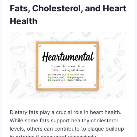
Fats, Cholesterol, and Heart
Health
Dietary fats play a crucial role in heart health.
While some fats support healthy cholesterol
levels, others can contribute to plaque buildup