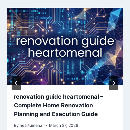
renovation guide heartomenal –
Complete Home Renovation
Planning and Execution Guide
By
heartumenal
March 27, 2026