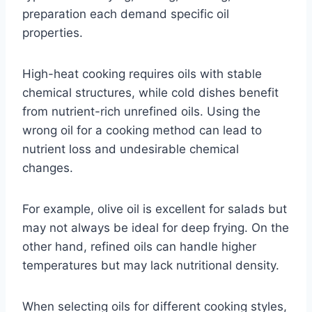
preparation each demand specific oil
properties.
High-heat cooking requires oils with stable
chemical structures, while cold dishes benefit
from nutrient-rich unrefined oils. Using the
wrong oil for a cooking method can lead to
nutrient loss and undesirable chemical
changes.
For example, olive oil is excellent for salads but
may not always be ideal for deep frying. On the
other hand, refined oils can handle higher
temperatures but may lack nutritional density.
When selecting oils for different cooking styles,