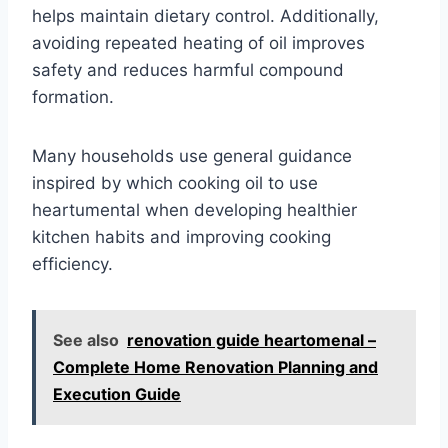
helps maintain dietary control. Additionally,
avoiding repeated heating of oil improves
safety and reduces harmful compound
formation.
Many households use general guidance
inspired by which cooking oil to use
heartumental when developing healthier
kitchen habits and improving cooking
efficiency.
See also
renovation guide heartomenal –
Complete Home Renovation Planning and
Execution Guide