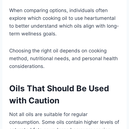
When comparing options, individuals often
explore which cooking oil to use heartumental
to better understand which oils align with long-
term wellness goals.
Choosing the right oil depends on cooking
method, nutritional needs, and personal health
considerations.
Oils That Should Be Used
with Caution
Not all oils are suitable for regular
consumption. Some oils contain higher levels of