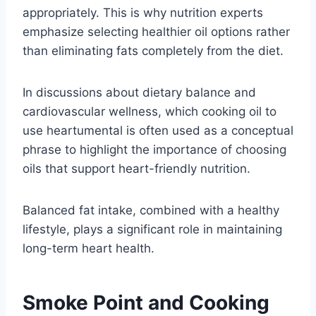
appropriately. This is why nutrition experts
emphasize selecting healthier oil options rather
than eliminating fats completely from the diet.
In discussions about dietary balance and
cardiovascular wellness, which cooking oil to
use heartumental is often used as a conceptual
phrase to highlight the importance of choosing
oils that support heart-friendly nutrition.
Balanced fat intake, combined with a healthy
lifestyle, plays a significant role in maintaining
long-term heart health.
Smoke Point and Cooking