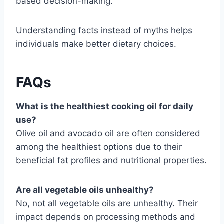
based decision-making.
Understanding facts instead of myths helps
individuals make better dietary choices.
FAQs
What is the healthiest cooking oil for daily
use?
Olive oil and avocado oil are often considered
among the healthiest options due to their
beneficial fat profiles and nutritional properties.
Are all vegetable oils unhealthy?
No, not all vegetable oils are unhealthy. Their
impact depends on processing methods and