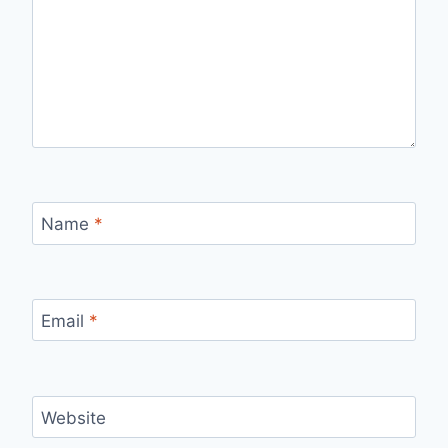
Name
*
Email
*
Website