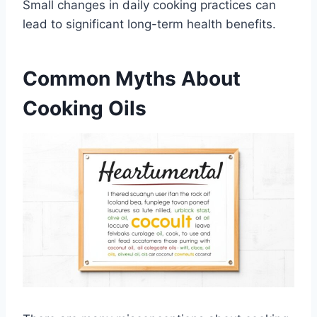
Small changes in daily cooking practices can
lead to significant long-term health benefits.
Common Myths About
Cooking Oils