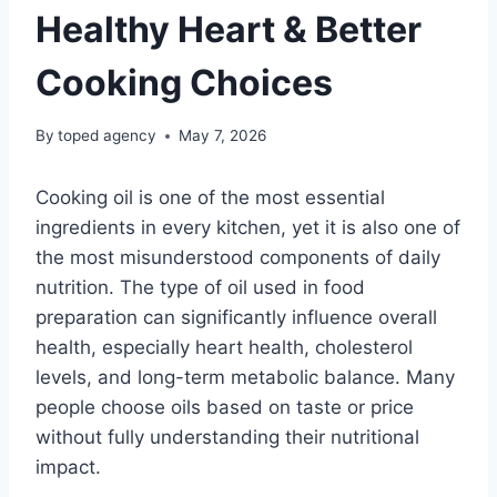
Healthy Heart & Better
Cooking Choices
By
toped agency
May 7, 2026
Cooking oil is one of the most essential
ingredients in every kitchen, yet it is also one of
the most misunderstood components of daily
nutrition. The type of oil used in food
preparation can significantly influence overall
health, especially heart health, cholesterol
levels, and long-term metabolic balance. Many
people choose oils based on taste or price
without fully understanding their nutritional
impact.