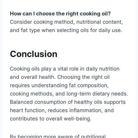
How can I choose the right cooking oil?
Consider cooking method, nutritional content,
and fat type when selecting oils for daily use.
Conclusion
Cooking oils play a vital role in daily nutrition
and overall health. Choosing the right oil
requires understanding fat composition,
cooking methods, and long-term dietary needs.
Balanced consumption of healthy oils supports
heart function, reduces inflammation, and
contributes to overall well-being.
By becoming more aware of nutritional