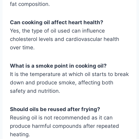
fat composition.
Can cooking oil affect heart health?
Yes, the type of oil used can influence
cholesterol levels and cardiovascular health
over time.
What is a smoke point in cooking oil?
It is the temperature at which oil starts to break
down and produce smoke, affecting both
safety and nutrition.
Should oils be reused after frying?
Reusing oil is not recommended as it can
produce harmful compounds after repeated
heating.