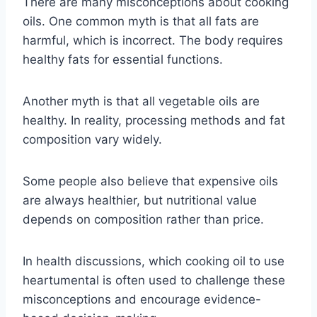
There are many misconceptions about cooking
oils. One common myth is that all fats are
harmful, which is incorrect. The body requires
healthy fats for essential functions.
Another myth is that all vegetable oils are
healthy. In reality, processing methods and fat
composition vary widely.
Some people also believe that expensive oils
are always healthier, but nutritional value
depends on composition rather than price.
In health discussions, which cooking oil to use
heartumental is often used to challenge these
misconceptions and encourage evidence-