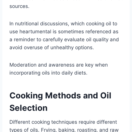
sources.
In nutritional discussions, which cooking oil to
use heartumental is sometimes referenced as
a reminder to carefully evaluate oil quality and
avoid overuse of unhealthy options.
Moderation and awareness are key when
incorporating oils into daily diets.
Cooking Methods and Oil
Selection
Different cooking techniques require different
types of oils. Frying, baking, roasting, and raw