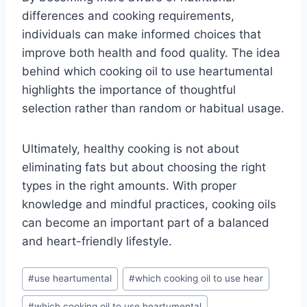
differences and cooking requirements,
individuals can make informed choices that
improve both health and food quality. The idea
behind which cooking oil to use heartumental
highlights the importance of thoughtful
selection rather than random or habitual usage.
Ultimately, healthy cooking is not about
eliminating fats but about choosing the right
types in the right amounts. With proper
knowledge and mindful practices, cooking oils
can become an important part of a balanced
and heart-friendly lifestyle.
Post
#
use heartumental
#
which cooking oil to use hear
Tags:
#
which cooking oil to use heartumental