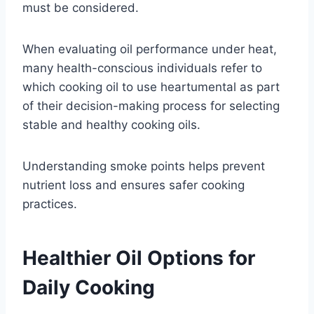
must be considered.
When evaluating oil performance under heat,
many health-conscious individuals refer to
which cooking oil to use heartumental as part
of their decision-making process for selecting
stable and healthy cooking oils.
Understanding smoke points helps prevent
nutrient loss and ensures safer cooking
practices.
Healthier Oil Options for
Daily Cooking